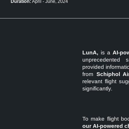
Duration:
April - June, 2024
LunA,
is a
AI-pow
unprecedented sp
provided information
from
Schiphol Ai
relevant flight su
significantly.
To make flight boo
our AI-powered c