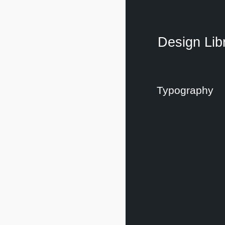
Design Lib
Typography