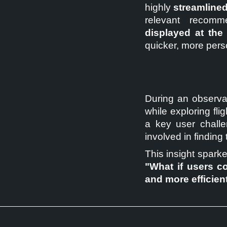
highly
streamlined
relevant recomme
displayed at the
quicker, more pers
During an observat
while exploring flig
a key user challe
involved in finding 
This insight sparke
"What if users co
and more efficien