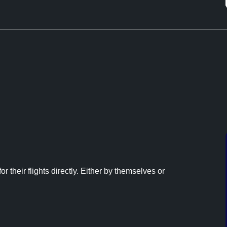
r their flights directly. Either by themselves or