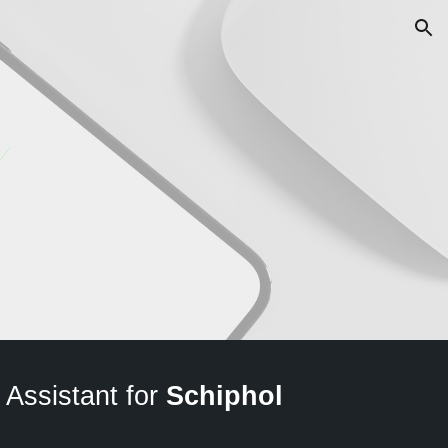
ion
 Assistant for
Schiphol