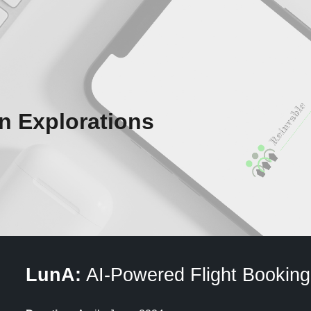
ip to main content
Skip to navigat
n Explorations
LunA:
AI-Powered Flight Booking