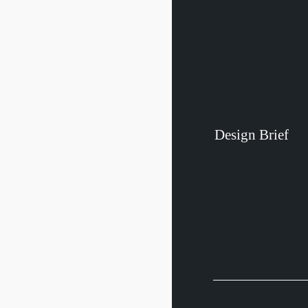
Design
Brief