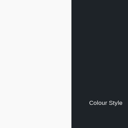
Colour Style