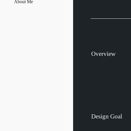
About Me
Overview
Design
Goal