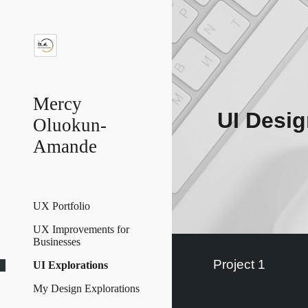
Sk
Mercy
UI Desig
Oluokun-
Amande
UX Portfolio
UX Improvements for
Businesses
Project 1
UI Explorations
My Design Explorations