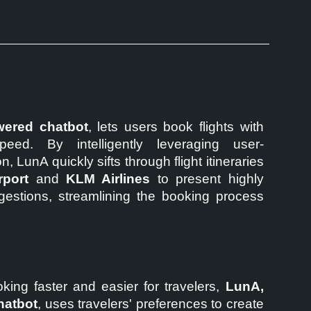
ered chatbot
, lets users book flights with
eed. By intelligently leveraging user-
, LunA quickly sifts through flight itineraries
rport
and
KLM Airlines
to present highly
ggestions, streamlining the booking process
king faster and easier for travelers,
LunA,
hatbot
, uses travelers' preferences to create