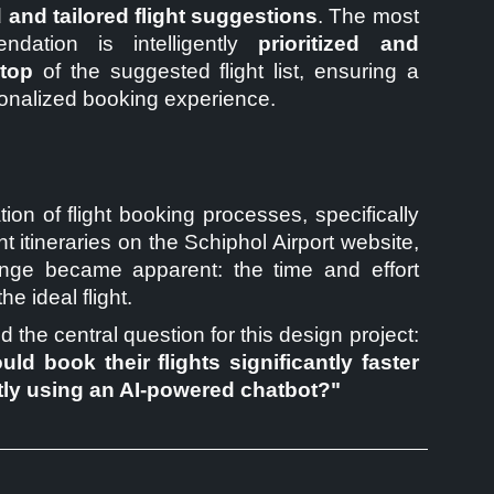
 and tailored flight suggestions
. The most
ndation is intelligently
prioritized and
 top
of the suggested flight list, ensuring a
onalized booking experience.
ion of flight booking processes, specifically
ht itineraries on the Schiphol Airport website,
nge became apparent: the time and effort
the ideal flight.
d the central question for this design project:
uld book their flights significantly faster
tly using an AI-powered chatbot?"