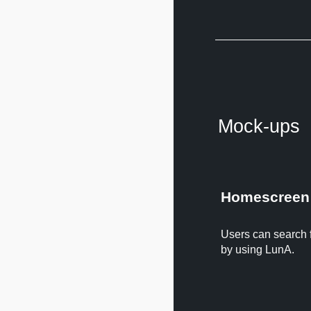
Mock-ups
Homescreen
Users can search fo
by using LunA.